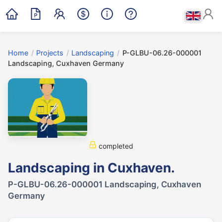
Home
/
Projects
/
Landscaping
/
P-GLBU-06.26-000001
Landscaping, Cuxhaven Germany
completed
Landscaping in Cuxhaven.
P-GLBU-06.26-000001 Landscaping, Cuxhaven
Germany