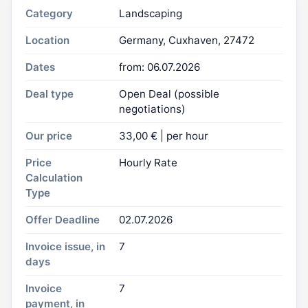
Category
Landscaping
Location
Germany, Cuxhaven, 27472
Dates
from: 06.07.2026
Deal type
Open Deal (possible
negotiations)
Our price
33,00 € | per hour
Price
Hourly Rate
Calculation
Type
Offer Deadline
02.07.2026
Invoice issue, in
7
days
Invoice
7
payment, in