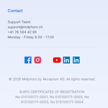
Contact
Support Team:
support@molphoro.ch
+41 76 594 42 96
Monday - Friday 9.00 - 17.00
© 2026 Molphoro by Akceptum AG. All rights reserved.
EUIPO CERTIFICATES OF REGISTRATION
No 015100171-0001, No 015100171-0002, No
015100171-0003, No 015100171-0004