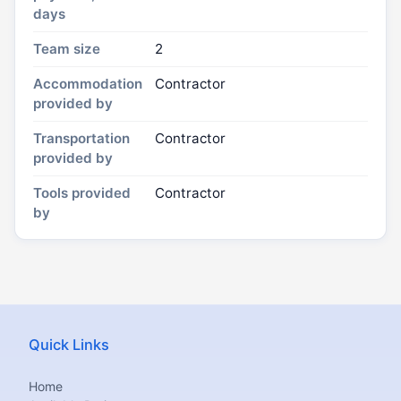
days
Team size
2
Accommodation
Contractor
provided by
Transportation
Contractor
provided by
Tools provided
Contractor
by
Quick Links
Home