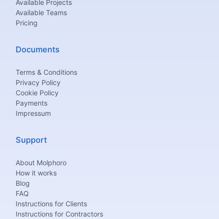
Available Projects
Available Teams
Pricing
Documents
Terms & Conditions
Privacy Policy
Cookie Policy
Payments
Impressum
Support
About Molphoro
How it works
Blog
FAQ
Instructions for Clients
Instructions for Contractors