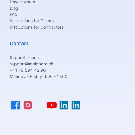
How it works
Blog
FAQ
Instructions for Clients
Instructions for Contractors
Contact
Support Team:
support@molphoro.ch
+41 76 594 42 96
Monday - Friday 9.00 - 17.00