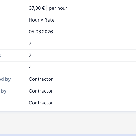
37,00 € | per hour
Hourly Rate
05.06.2026
7
s
7
4
ed by
Contractor
 by
Contractor
Contractor