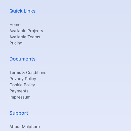
Quick Links
Home
Available Projects
Available Teams
Pricing
Documents
Terms & Conditions
Privacy Policy
Cookie Policy
Payments
Impressum
Support
About Molphoro