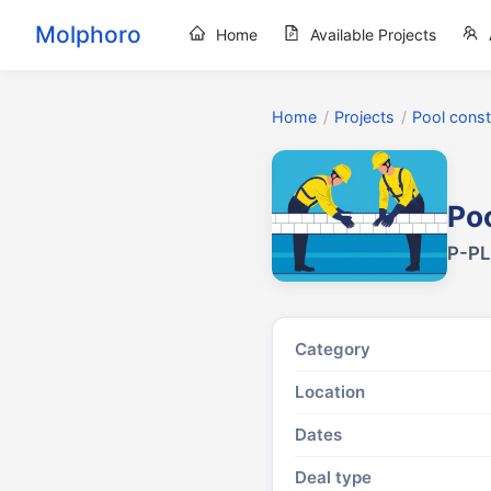
Molphoro
Home
Available Projects
Home
/
Projects
/
Pool const
Poo
P-PL
Category
Location
Dates
Deal type