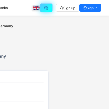
works
Sign up
Sign in
 Germany
any