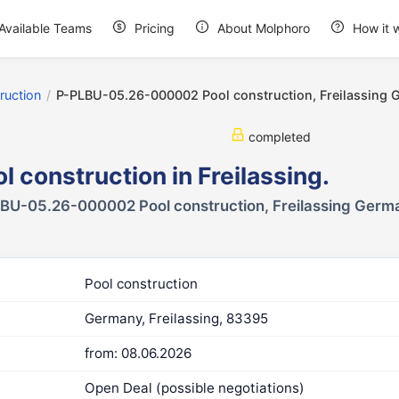
Available Teams
Pricing
About Molphoro
How it 
ruction
/
P-PLBU-05.26-000002 Pool construction, Freilassing
completed
l construction in Freilassing.
BU-05.26-000002 Pool construction, Freilassing Germ
Pool construction
Germany, Freilassing, 83395
from: 08.06.2026
Open Deal (possible negotiations)