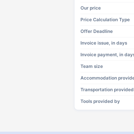
Our price
Price Calculation Type
Offer Deadline
Invoice issue, in days
Invoice payment, in day
Team size
Accommodation provid
Transportation provided
Tools provided by