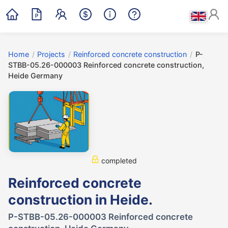
Home
/
Projects
/
Reinforced concrete construction
/
P-
STBB-05.26-000003 Reinforced concrete construction,
Heide Germany
completed
Reinforced concrete
construction in Heide.
P-STBB-05.26-000003 Reinforced concrete