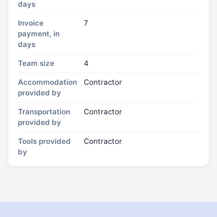
days
Invoice
7
payment, in
days
Team size
4
Accommodation
Contractor
provided by
Transportation
Contractor
provided by
Tools provided
Contractor
by