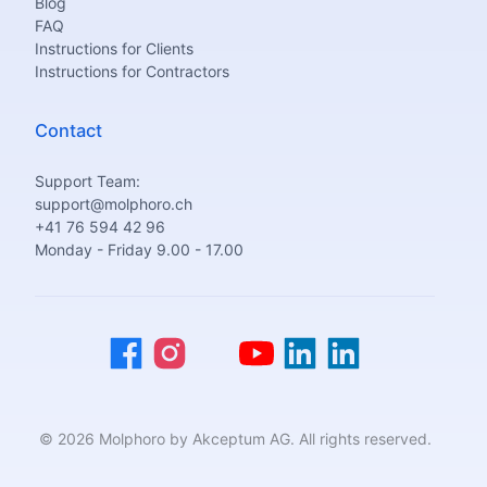
Blog
FAQ
Instructions for Clients
Instructions for Contractors
Contact
Support Team:
support@molphoro.ch
+41 76 594 42 96
Monday - Friday 9.00 - 17.00
© 2026 Molphoro by Akceptum AG. All rights reserved.