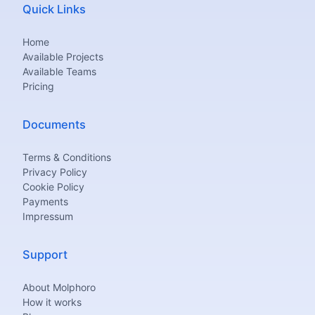
Quick Links
Home
Available Projects
Available Teams
Pricing
Documents
Terms & Conditions
Privacy Policy
Cookie Policy
Payments
Impressum
Support
About Molphoro
How it works