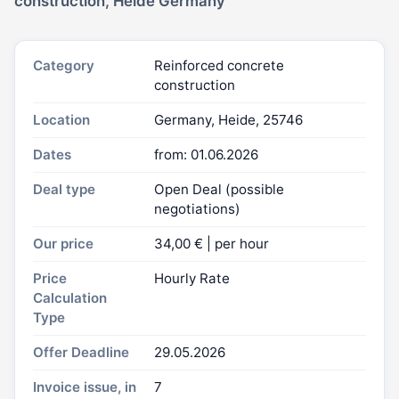
construction, Heide Germany
Category
Reinforced concrete
construction
Location
Germany, Heide, 25746
Dates
from: 01.06.2026
Deal type
Open Deal (possible
negotiations)
Our price
34,00 € | per hour
Price
Hourly Rate
Calculation
Type
Offer Deadline
29.05.2026
Invoice issue, in
7