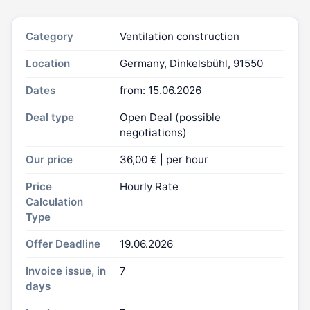
Category
Ventilation construction
Location
Germany, Dinkelsbühl, 91550
Dates
from: 15.06.2026
Deal type
Open Deal (possible
negotiations)
Our price
36,00 € | per hour
Price
Hourly Rate
Calculation
Type
Offer Deadline
19.06.2026
Invoice issue, in
7
days