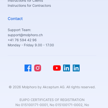
Instructions for Clients
Instructions for Contractors
Contact
Support Team:
support@molphoro.ch
+41 76 594 42 96
Monday - Friday 9.00 - 17.00
© 2026 Molphoro by Akceptum AG. All rights reserved.
EUIPO CERTIFICATES OF REGISTRATION
No 015100171-0001, No 015100171-0002, No