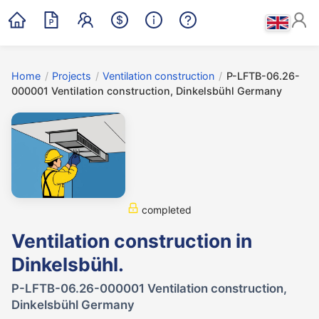
Home
/
Projects
/
Ventilation construction
/
P-LFTB-06.26-
000001 Ventilation construction, Dinkelsbühl Germany
completed
Ventilation construction in
Dinkelsbühl.
P-LFTB-06.26-000001 Ventilation construction,
Dinkelsbühl Germany