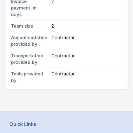
Invoice
7
payment, in
days
Team size
2
Accommodation
Contractor
provided by
Transportation
Contractor
provided by
Tools provided
Contractor
by
Quick Links