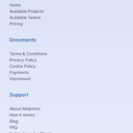
Home
Available Projects
Available Teams
Pricing
Documents
Terms & Conditions
Privacy Policy
Cookie Policy
Payments
Impressum
Support
About Molphoro
How it works
Blog
FAQ