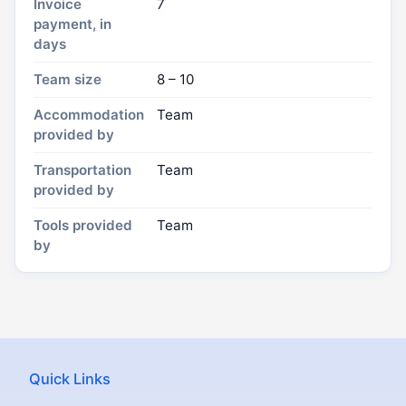
Invoice
7
payment, in
days
Team size
8 – 10
Accommodation
Team
provided by
Transportation
Team
provided by
Tools provided
Team
by
Quick Links