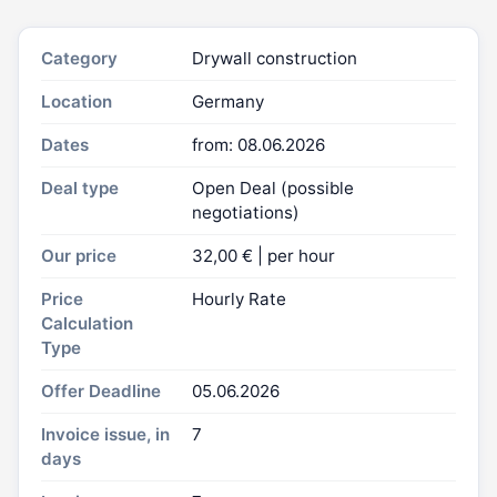
Category
Drywall construction
Location
Germany
Dates
from: 08.06.2026
Deal type
Open Deal (possible
negotiations)
Our price
32,00 € | per hour
Price
Hourly Rate
Calculation
Type
Offer Deadline
05.06.2026
Invoice issue, in
7
days