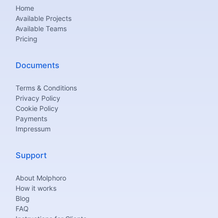
Home
Available Projects
Available Teams
Pricing
Documents
Terms & Conditions
Privacy Policy
Cookie Policy
Payments
Impressum
Support
About Molphoro
How it works
Blog
FAQ