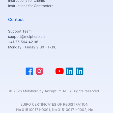
Instructions for Clients
Instructions for Contractors
Contact
Support Team:
support@molphoro.ch
+41 76 594 42 96
Monday - Friday 9.00 - 17.00
© 2026 Molphoro by Akceptum AG. All rights reserved.
EUIPO CERTIFICATES OF REGISTRATION
No 015100171-0001, No 015100171-0002, No