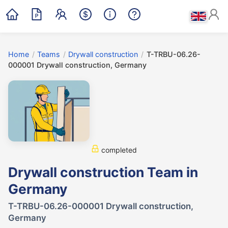
Home
/
Teams
/
Drywall construction
/
T-TRBU-06.26-
000001 Drywall construction, Germany
completed
Drywall construction Team in
Germany
T-TRBU-06.26-000001 Drywall construction,
Germany