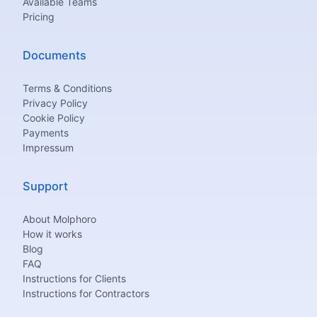
Available Teams
Pricing
Documents
Terms & Conditions
Privacy Policy
Cookie Policy
Payments
Impressum
Support
About Molphoro
How it works
Blog
FAQ
Instructions for Clients
Instructions for Contractors