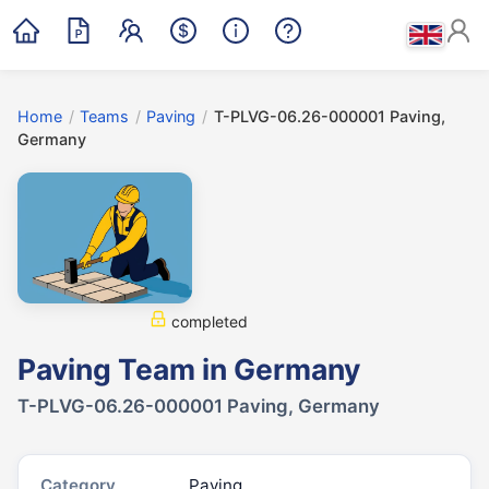
Home
/
Teams
/
Paving
/
T-PLVG-06.26-000001 Paving,
Germany
completed
Paving Team in Germany
T-PLVG-06.26-000001 Paving, Germany
Category
Paving