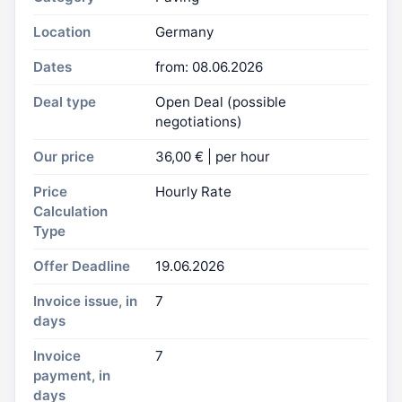
Location
Germany
Dates
from: 08.06.2026
Deal type
Open Deal (possible
negotiations)
Our price
36,00 € | per hour
Price
Hourly Rate
Calculation
Type
Offer Deadline
19.06.2026
Invoice issue, in
7
days
Invoice
7
payment, in
days