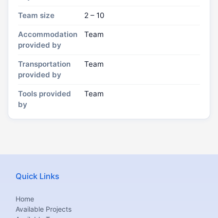
Team size
2 – 10
Accommodation
Team
provided by
Transportation
Team
provided by
Tools provided
Team
by
Quick Links
Home
Available Projects