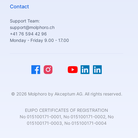
Contact
Support Team:
support@molphoro.ch
+41 76 594 42 96
Monday - Friday 9.00 - 17.00
© 2026 Molphoro by Akceptum AG. All rights reserved.
EUIPO CERTIFICATES OF REGISTRATION
No 015100171-0001, No 015100171-0002, No
015100171-0003, No 015100171-0004