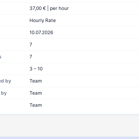
37,00 € | per hour
Hourly Rate
10.07.2026
7
s
7
3 – 10
ed by
Team
 by
Team
Team