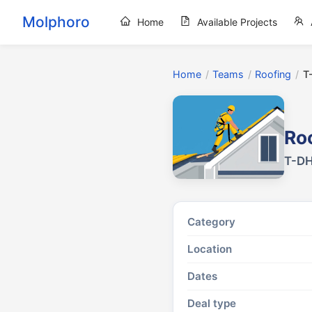
Molphoro
Home
Available Projects
Home
/
Teams
/
Roofing
/
T
Ro
T-DH
Category
Location
Dates
Deal type