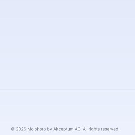
© 2026 Molphoro by Akceptum AG. All rights reserved.