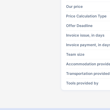
Our price
Price Calculation Type
Offer Deadline
Invoice issue, in days
Invoice payment, in day
Team size
Accommodation provid
Transportation provided
Tools provided by