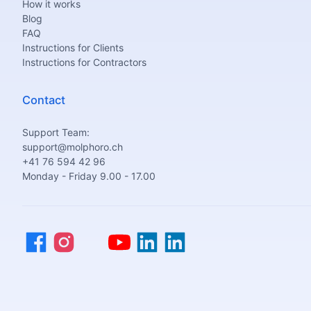
How it works
Blog
FAQ
Instructions for Clients
Instructions for Contractors
Contact
Support Team:
support@molphoro.ch
+41 76 594 42 96
Monday - Friday 9.00 - 17.00