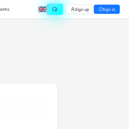
works
Sign up
Sign in