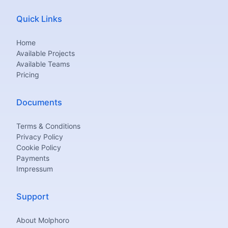
Quick Links
Home
Available Projects
Available Teams
Pricing
Documents
Terms & Conditions
Privacy Policy
Cookie Policy
Payments
Impressum
Support
About Molphoro