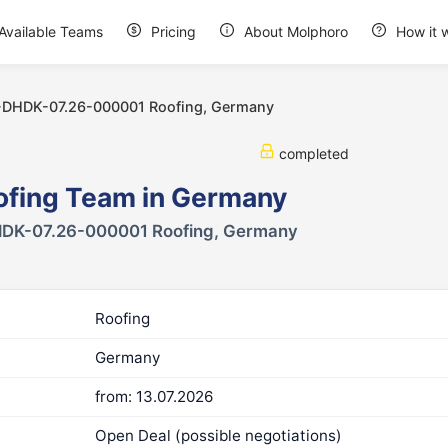
Available Teams
Pricing
About Molphoro
How it 
-DHDK-07.26-000001 Roofing, Germany
completed
ofing Team in Germany
DK-07.26-000001 Roofing, Germany
Roofing
Germany
from: 13.07.2026
Open Deal (possible negotiations)