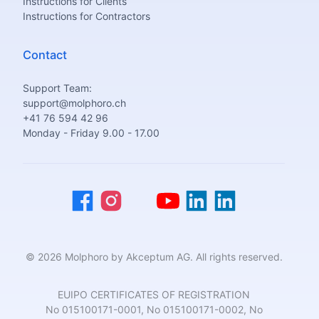
Instructions for Clients
Instructions for Contractors
Contact
Support Team:
support@molphoro.ch
+41 76 594 42 96
Monday - Friday 9.00 - 17.00
© 2026 Molphoro by Akceptum AG. All rights reserved.
EUIPO CERTIFICATES OF REGISTRATION
No 015100171-0001, No 015100171-0002, No