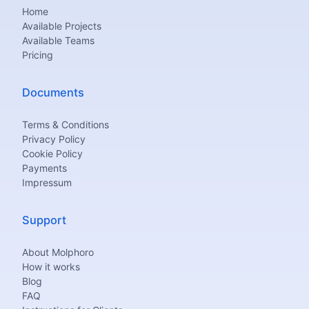
Home
Available Projects
Available Teams
Pricing
Documents
Terms & Conditions
Privacy Policy
Cookie Policy
Payments
Impressum
Support
About Molphoro
How it works
Blog
FAQ