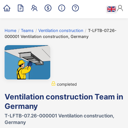
Home
/
Teams
/
Ventilation construction
/
T-LFTB-07.26-
000001 Ventilation construction, Germany
completed
Ventilation construction Team in
Germany
T-LFTB-07.26-000001 Ventilation construction,
Germany