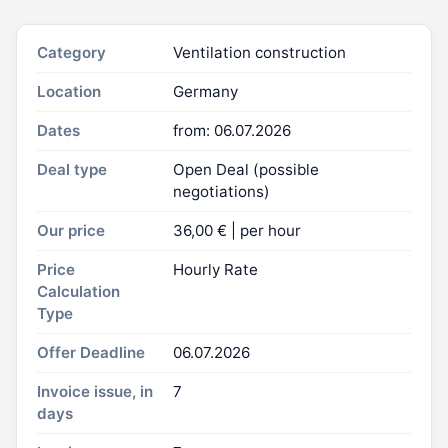
Category
Ventilation construction
Location
Germany
Dates
from: 06.07.2026
Deal type
Open Deal (possible
negotiations)
Our price
36,00 € | per hour
Price
Hourly Rate
Calculation
Type
Offer Deadline
06.07.2026
Invoice issue, in
7
days