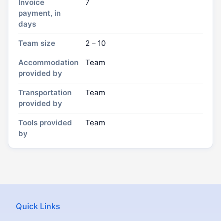
Invoice
7
payment, in
days
Team size
2 – 10
Accommodation
Team
provided by
Transportation
Team
provided by
Tools provided
Team
by
Quick Links